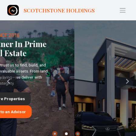
THE FUTURE IS SMART
Previous
Next