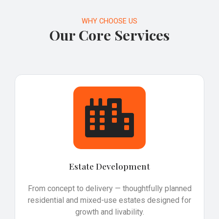
WHY CHOOSE US
Our Core Services
Estate Development
From concept to delivery — thoughtfully planned
residential and mixed-use estates designed for
growth and livability.