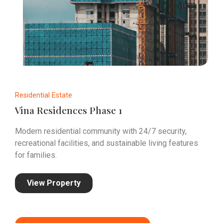
Residential Estate
Vina Residences Phase 1
Modern residential community with 24/7 security,
recreational facilities, and sustainable living features
for families.
View Property