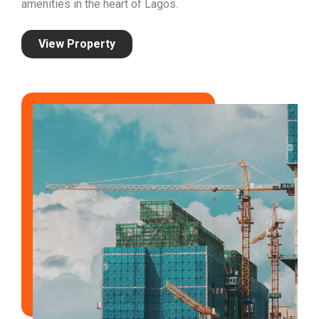
amenities in the heart of Lagos.
View Property