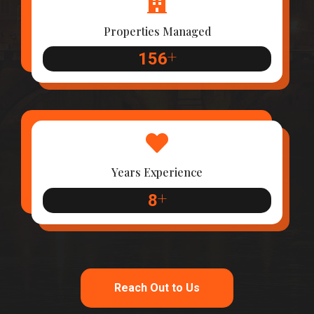
Properties Managed
+
156
Years Experience
+
8
Reach Out to Us