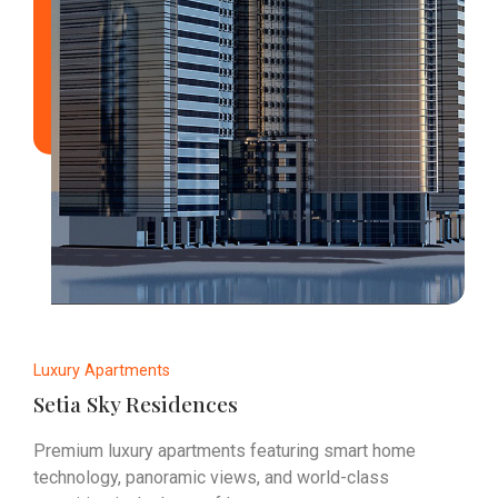
Luxury Apartments
Setia Sky Residences
Premium luxury apartments featuring smart home
technology, panoramic views, and world-class