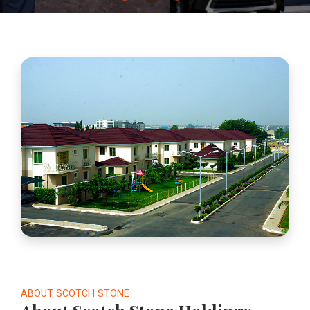
ABOUT SCOTCH STONE