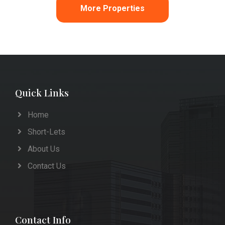
More Properties
Quick Links
Home
Short-Lets
About Us
Contact Us
Contact Info