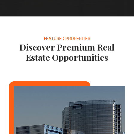
FEATURED PROPERTIES
Discover Premium Real
Estate Opportunities