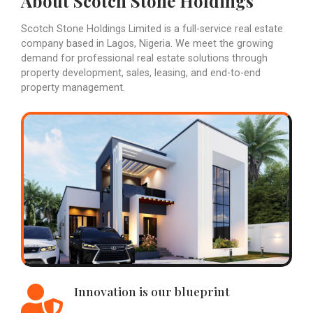
About Scotch Stone Holdings
Scotch Stone Holdings Limited is a full-service real estate
company based in Lagos, Nigeria. We meet the growing
demand for professional real estate solutions through
property development, sales, leasing, and end-to-end
property management.
Innovation is our blueprint